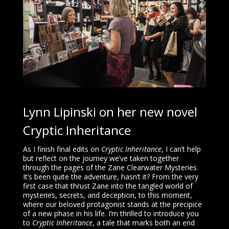
Lynn Lipinski on her new novel
Cryptic Inheritance
As I finish final edits on
Cryptic Inheritance
, I can’t help
but reflect on the journey we’ve taken together
through the pages of the Zane Clearwater Mysteries.
It’s been quite the adventure, hasn’t it? From the very
first case that thrust Zane into the tangled world of
mysteries, secrets, and deception, to this moment,
where our beloved protagonist stands at the precipice
of a new phase in his life. I’m thrilled to introduce you
to
Cryptic Inheritance
, a tale that marks both an end