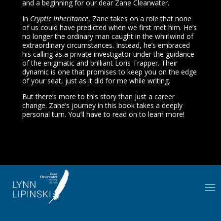
and a beginning for our dear Zane Clearwater.
In
Cryptic Inheritance
, Zane takes on a role that none
of us could have predicted when we first met him. He’s
no longer the ordinary man caught in the whirlwind of
extraordinary circumstances. Instead, he’s embraced
his calling as a private investigator under the guidance
of the enigmatic and brilliant Loris Trapper. Their
dynamic is one that promises to keep you on the edge
of your seat, just as it did for me while writing.
But there’s more to this story than just a career
change. Zane’s journey in this book takes a deeply
personal turn. You’ll have to read on to learn more!