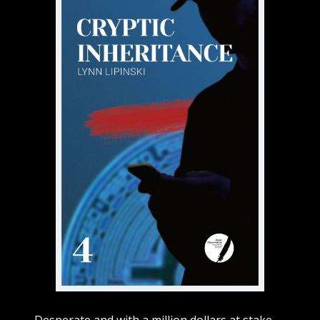
Desperate and with a million dollars at stake,