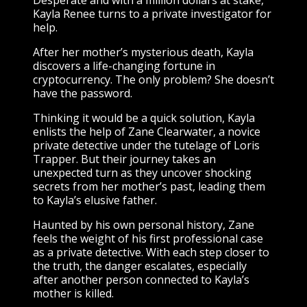
Kayla Renee turns to a private investigator for
help.
After her mother’s mysterious death, Kayla
discovers a life-changing fortune in
cryptocurrency. The only problem? She doesn’t
have the password.
Thinking it would be a quick solution, Kayla
enlists the help of Zane Clearwater, a novice
private detective under the tutelage of Loris
Trapper. But their journey takes an
unexpected turn as they uncover shocking
secrets from her mother’s past, leading them
to Kayla’s elusive father.
Haunted by his own personal history, Zane
feels the weight of his first professional case
as a private detective. With each step closer to
the truth, the danger escalates, especially
after another person connected to Kayla’s
mother is killed.