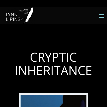
CRYPTIC
INHERITANCE