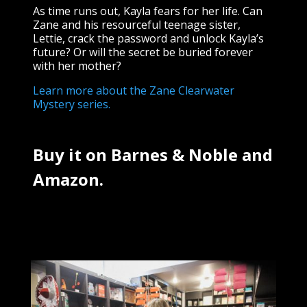
As time runs out, Kayla fears for her life. Can
Zane and his resourceful teenage sister,
Lettie, crack the password and unlock Kayla’s
future? Or will the secret be buried forever
with her mother?
Learn more about the Zane Clearwater
Mystery series.
Buy it on
Barnes & Noble
and
Amazon.